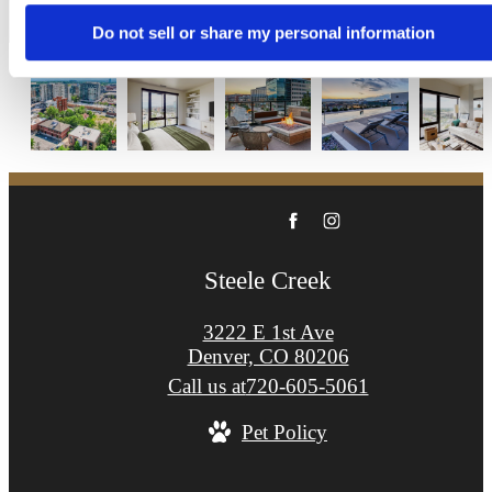
Apply Now
Do not sell or share my personal information
Steele Creek
3222 E 1st Ave
Denver, CO 80206
Call us at
720-605-5061
Pet Policy