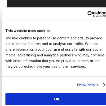
This website uses cookies
We use cookies to personalise content and ads, to provide
social media features and to analyse our traffic. We also
share information about your use of our site with our social
The lifestyle you've
media, advertising and analytics partners who may combine i
with other information that you’ve provided to them or that
they’ve collected from your use of their services.
been waiting for.
Show details
Book a Tour
OK