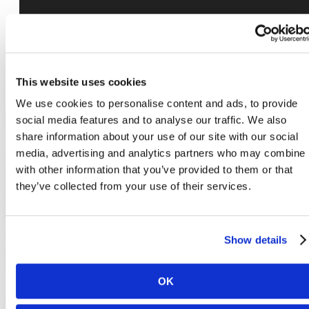
This website uses cookies
We use cookies to personalise content and ads, to provide
social media features and to analyse our traffic. We also
share information about your use of our site with our social
media, advertising and analytics partners who may combine i
The lifestyle you've
with other information that you’ve provided to them or that
they’ve collected from your use of their services.
been waiting for.
Show details
Book a Tour
OK