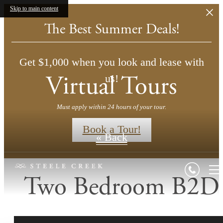
Skip to main content
The Best Summer Deals!
Get $1,000 when you look and lease with
Virtual Tours
us!
Must apply within 24 hours of your tour.
Book a Tour!
« Back
Two Bedroom B2D