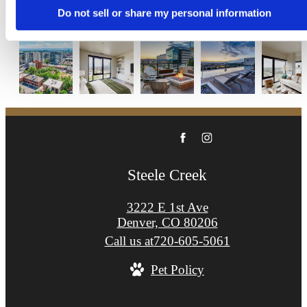
Apply Now
Do not sell or share my personal information
Steele Creek
3222 E 1st Ave
Denver, CO 80206
Call us at
720-605-5061
Pet Policy