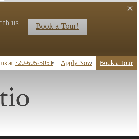
ith us!
Book a Tour!
720-605-5061
Apply Now
Book a Tour
 us at
tio