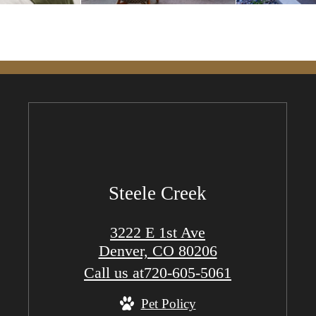
Steele Creek
3222 E 1st Ave
Denver, CO 80206
Call us at
720-605-5061
Pet Policy