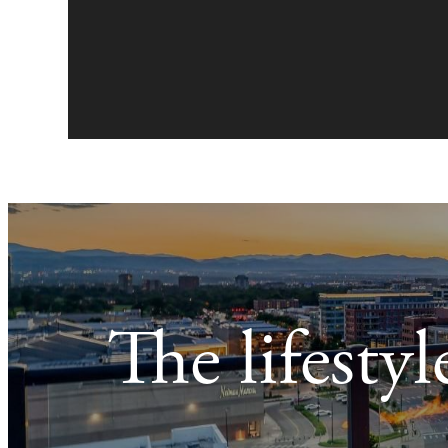
The lifesty