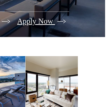
Apply Now