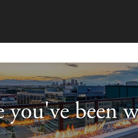
le you've been w