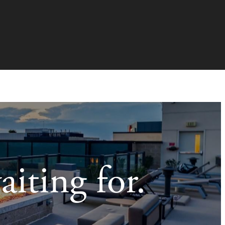
aiting for.