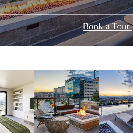
Book a Tour