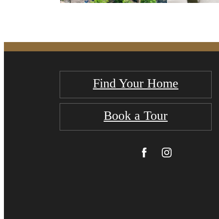
Find Your Home
Book a Tour