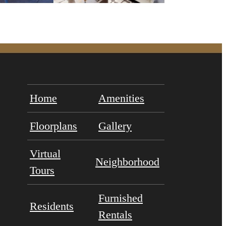
Home
Amenities
Floorplans
Gallery
Virtual
Neighborhood
Tours
Furnished
Residents
Rentals