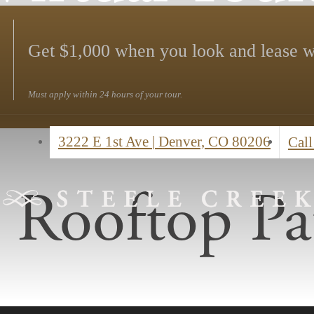
Get $1,000 when you look and lease w
Must apply within 24 hours of your tour.
3222 E 1st Ave
|
Denver, CO 80206
Call
Rooftop Pa