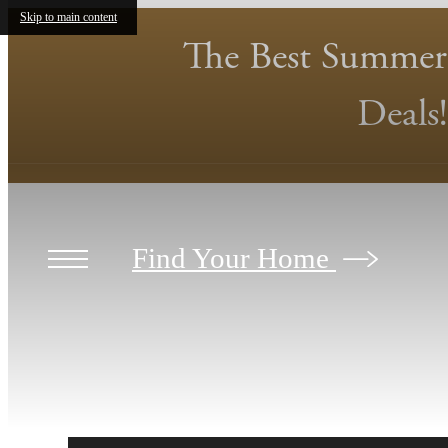
Skip to main content
The Best Summer
Deals!
Find Your Home