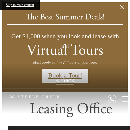
Skip to main content
The Best Summer Deals!
Get $1,000 when you look and lease with
Virtual Tours
us!
Must apply within 24 hours of your tour.
Book a Tour!
« Back
Leasing Office