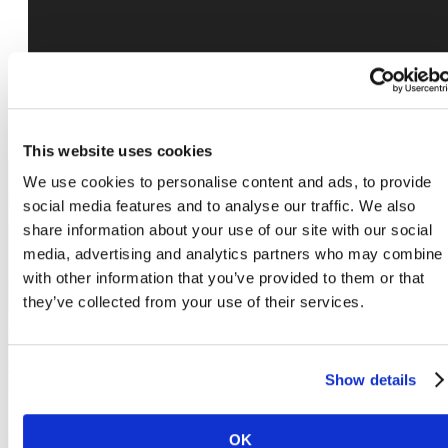
This website uses cookies
We use cookies to personalise content and ads, to provide
social media features and to analyse our traffic. We also
share information about your use of our site with our social
The lifestyle you've
media, advertising and analytics partners who may combine i
with other information that you’ve provided to them or that
been waiting for.
they’ve collected from your use of their services.
Show details
Book a Tour
OK