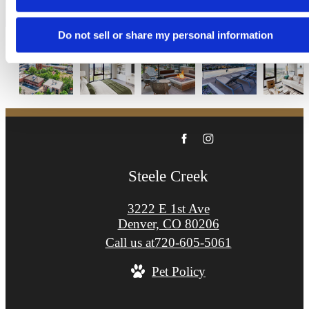
Apply Now
Do not sell or share my personal information
Steele Creek
3222 E 1st Ave
Denver, CO 80206
Call us at
720-605-5061
Pet Policy