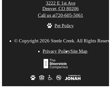
3222 E 1st Ave
Denver, CO 80206
Call us at
720-605-5061
Pet Policy
© Copyright 2026 Steele Creek. All Rights Reserv
Privacy Policy
Site Map