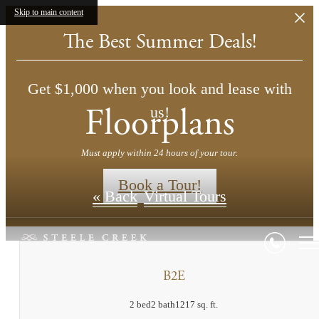
Skip to main content
The Best Summer Deals!
Get $1,000 when you look and lease with
Floorplans
us!
Must apply within 24 hours of your tour.
Book a Tour!
« Back
Virtual Tours
B2E
2 bed
2 bath
1217 sq. ft.