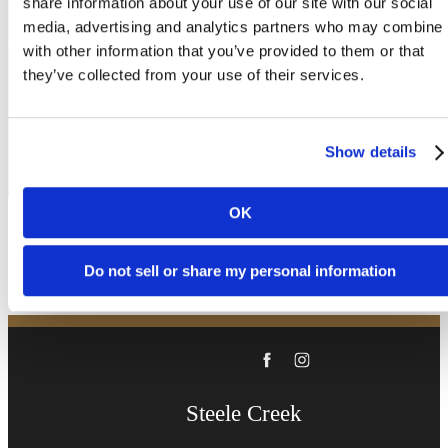
share information about your use of our site with our social
been waiting for.
media, advertising and analytics partners who may combine i
with other information that you’ve provided to them or that
they’ve collected from your use of their services.
Book a Tour
Show details
Apply Now
OK
Do not sell or share my personal information
Steele Creek