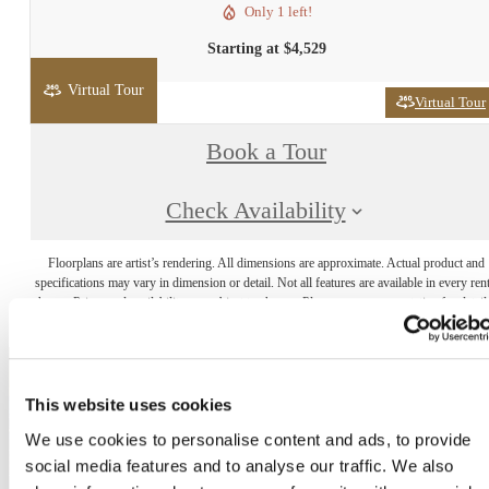
Only 1 left!
Starting at $4,529
Virtual Tour
Virtual Tour
Book a Tour
Check Availability
Floorplans are artist’s rendering. All dimensions are approximate. Actual product and
specifications may vary in dimension or detail. Not all features are available in every rent
home. Prices and availability are subject to change. Please see a representative for detail
This website uses cookies
The lifestyle you've
We use cookies to personalise content and ads, to provide
social media features and to analyse our traffic. We also