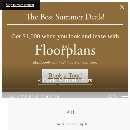
Skip to main content
The Best Summer Deals!
Get $1,000 when you look and lease with
Floorplans
us!
Must apply within 24 hours of your tour.
Book a Tour!
« Back
Virtual Tours
A1L
1 bed
1 bath
996 sq. ft.