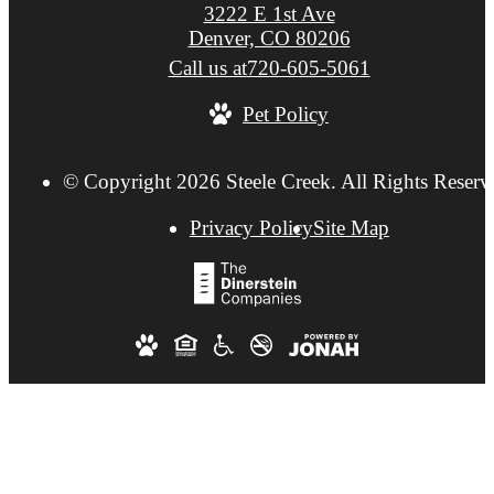
3222 E 1st Ave
Denver, CO 80206
Call us at
720-605-5061
Pet Policy
© Copyright 2026 Steele Creek. All Rights Reserv
Privacy Policy
Site Map