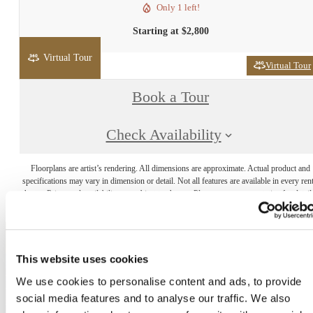
Only 1 left!
Starting at $2,800
Virtual Tour
Virtual Tour
Book a Tour
Check Availability
Floorplans are artist’s rendering. All dimensions are approximate. Actual product and
specifications may vary in dimension or detail. Not all features are available in every rent
home. Prices and availability are subject to change. Please see a representative for detail
This website uses cookies
The lifestyle you've
We use cookies to personalise content and ads, to provide
social media features and to analyse our traffic. We also