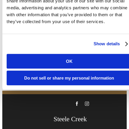
share information about your use of our site with our social
been waiting for.
media, advertising and analytics partners who may combine i
with other information that you’ve provided to them or that
they’ve collected from your use of their services.
Book a Tour
Show details
Apply Now
OK
Do not sell or share my personal information
Steele Creek